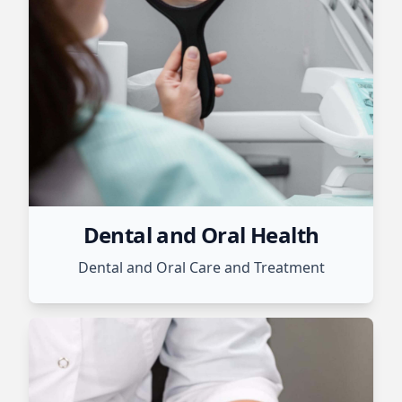
Dental and Oral Health
Dental and Oral Care and Treatment