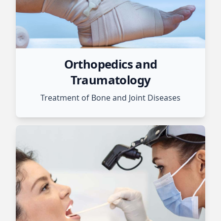
Orthopedics and
Traumatology
Treatment of Bone and Joint Diseases