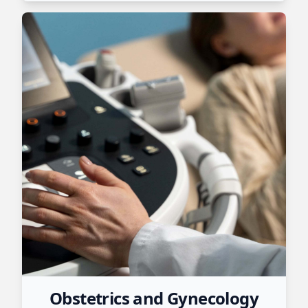
Obstetrics and Gynecology