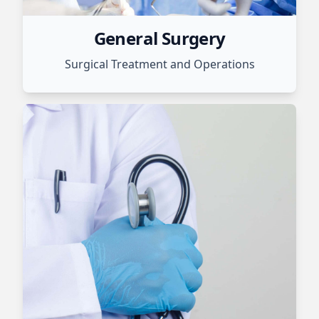
General Surgery
Surgical Treatment and Operations