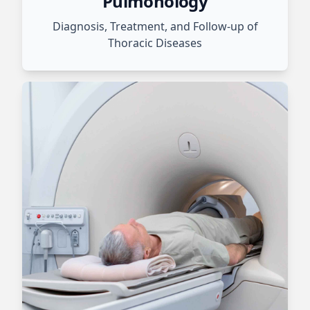
Pulmonology
Diagnosis, Treatment, and Follow-up of
Thoracic Diseases