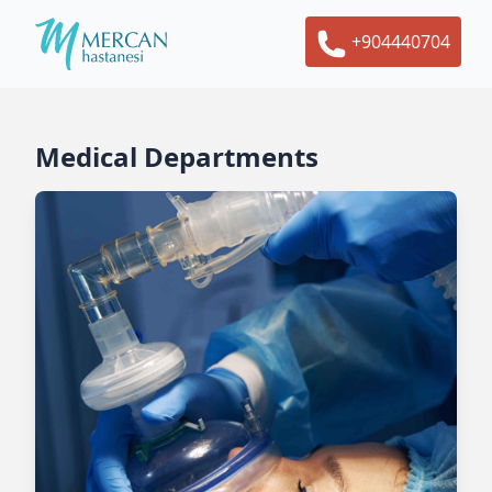
+904440704
Medical Departments