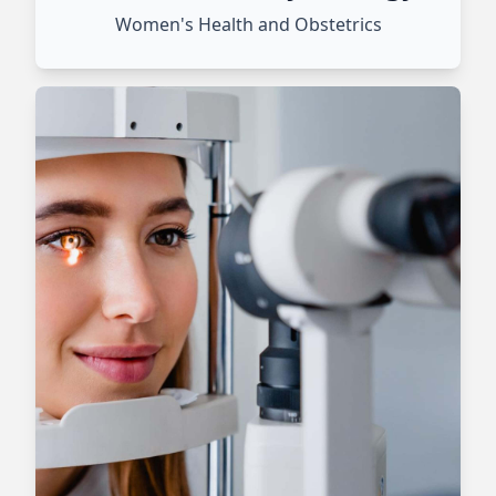
Women's Health and Obstetrics