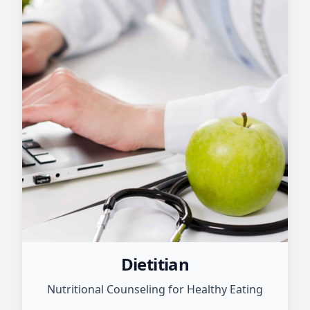
Dietitian
Nutritional Counseling for Healthy Eating