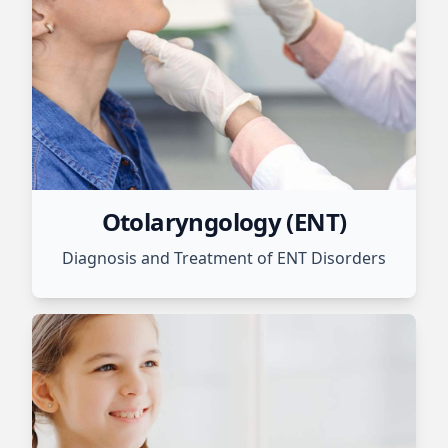
Otolaryngology (ENT)
Diagnosis and Treatment of ENT Disorders