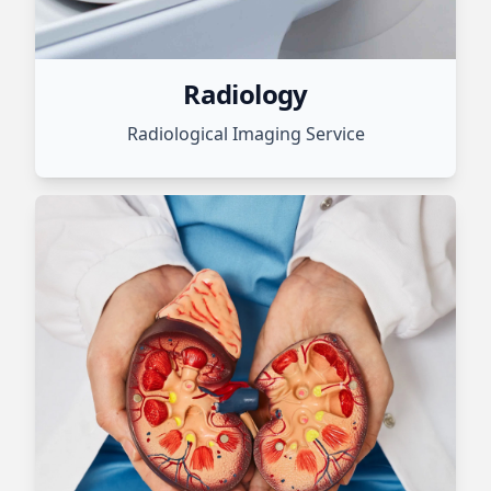
Radiology
Radiological Imaging Service