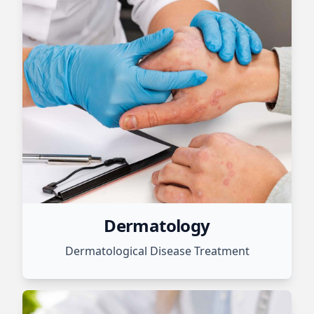
Dermatology
Dermatological Disease Treatment