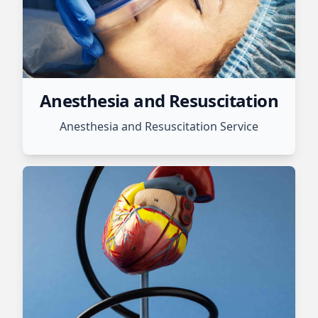
Anesthesia and Resuscitation
Anesthesia and Resuscitation Service