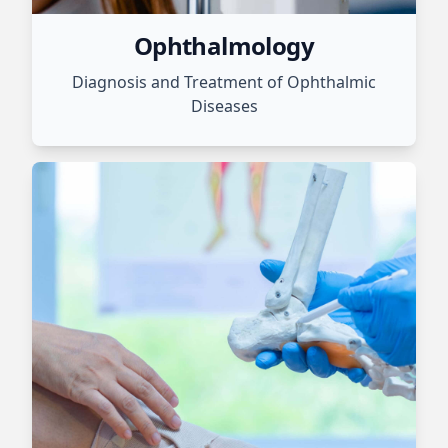
Ophthalmology
Diagnosis and Treatment of Ophthalmic
Diseases