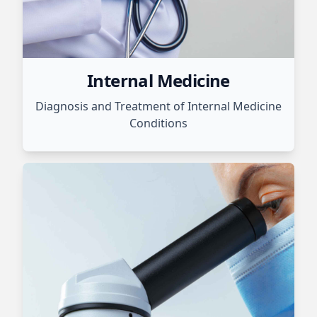
Internal Medicine
Diagnosis and Treatment of Internal Medicine
Conditions