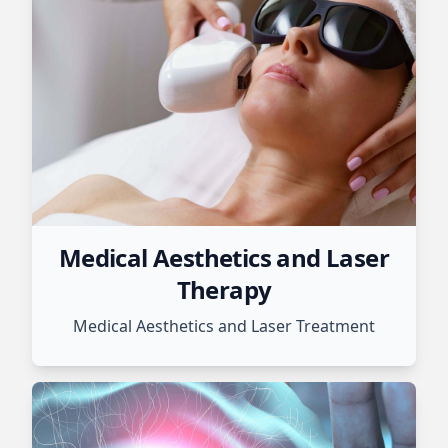
Medical Aesthetics and Laser
Therapy
Medical Aesthetics and Laser Treatment