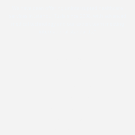
We have been offering uninterrupted healthcare
services in Istanbul Tuzla since 2008, with advanced
medical technology and our expert team meeting
international standards."
Corporate
About Us
Our Mission and Vision
Contracted Institutions
Quality Management
Environmental Policy
Personal Data Policy