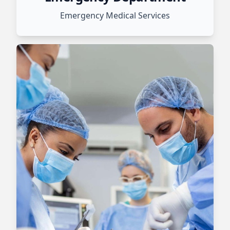
Emergency Medical Services