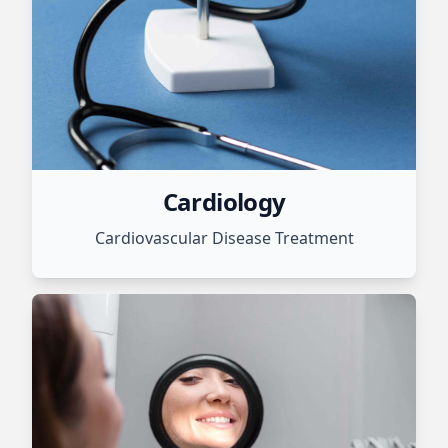
Cardiology
Cardiovascular Disease Treatment