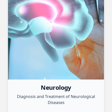
Neurology
Diagnosis and Treatment of Neurological
Diseases