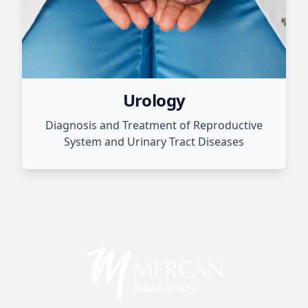
Urology
Diagnosis and Treatment of Reproductive
System and Urinary Tract Diseases