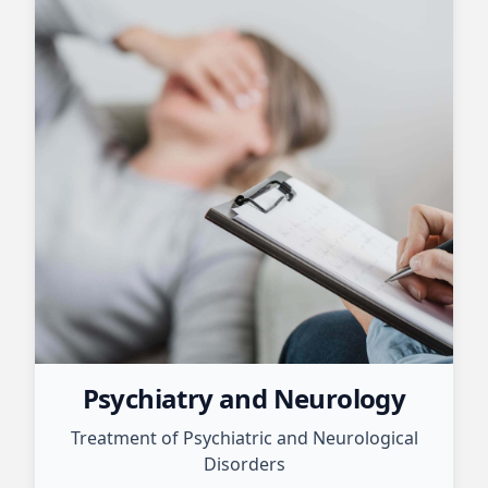
Psychiatry and Neurology
Treatment of Psychiatric and Neurological
Disorders