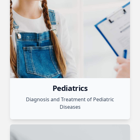
Pediatrics
Diagnosis and Treatment of Pediatric
Diseases