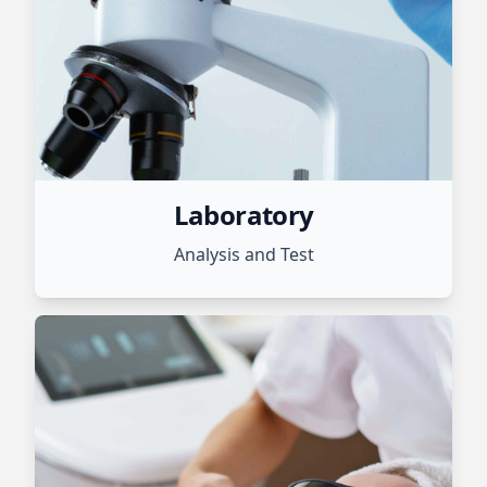
Laboratory
Analysis and Test