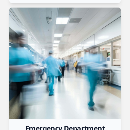
Emergency Department