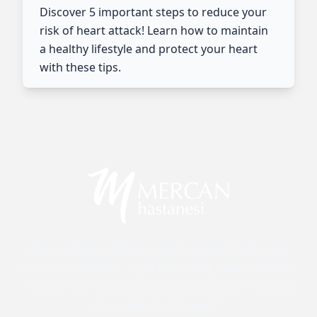
Discover 5 important steps to reduce your
risk of heart attack! Learn how to maintain
a healthy lifestyle and protect your heart
with these tips.
We have been offering uninterrupted healthcare
services in Istanbul Tuzla since 2008, with advanced
medical technology and our expert team meeting
international standards."