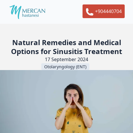
+904440704
Natural Remedies and Medical
Options for Sinusitis Treatment
17 September 2024
Otolaryngology (ENT)