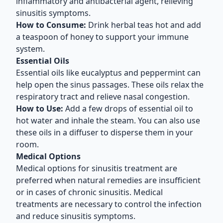
inflammatory and antibacterial agent, relieving
sinusitis symptoms.
How to Consume:
Drink herbal teas hot and add
a teaspoon of honey to support your immune
system.
Essential Oils
Essential oils like eucalyptus and peppermint can
help open the sinus passages. These oils relax the
respiratory tract and relieve nasal congestion.
How to Use:
Add a few drops of essential oil to
hot water and inhale the steam. You can also use
these oils in a diffuser to disperse them in your
room.
Medical Options
Medical options for sinusitis treatment are
preferred when natural remedies are insufficient
or in cases of chronic sinusitis. Medical
treatments are necessary to control the infection
and reduce sinusitis symptoms.