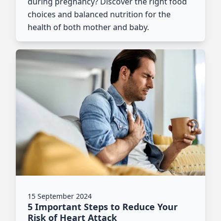
during pregnancy? Discover the right food
choices and balanced nutrition for the
health of both mother and baby.
15 September 2024
5 Important Steps to Reduce Your
Risk of Heart Attack