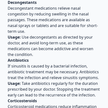
Decongestants
Decongestant medications relieve nasal
congestion by reducing swelling in the nasal
passages. These medications are available as
nasal sprays or tablets and are suitable for short-
term use.
Usage:
Use decongestants as directed by your
doctor, and avoid long-term use, as these
medications can become addictive and worsen
the condition.
Antibiotics
If sinusitis is caused by a bacterial infection,
antibiotic treatment may be necessary. Antibiotics
treat the infection and relieve sinusitis symptoms.
Usage:
Take antibiotics regularly for the duration
prescribed by your doctor. Stopping the treatment
early can lead to the recurrence of the infection.
Corticosteroids
Corticosteroid medications reduce inflammation