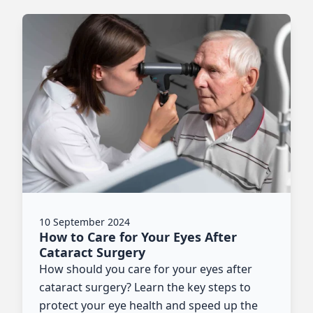
10 September 2024
How to Care for Your Eyes After
Cataract Surgery
How should you care for your eyes after
cataract surgery? Learn the key steps to
protect your eye health and speed up the