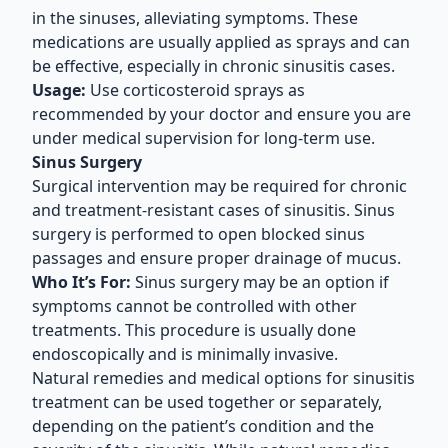
in the sinuses, alleviating symptoms. These
medications are usually applied as sprays and can
be effective, especially in chronic sinusitis cases.
Usage:
Use corticosteroid sprays as
recommended by your doctor and ensure you are
under medical supervision for long-term use.
Sinus Surgery
Surgical intervention may be required for chronic
and treatment-resistant cases of sinusitis. Sinus
surgery is performed to open blocked sinus
passages and ensure proper drainage of mucus.
Who It’s For:
Sinus surgery may be an option if
symptoms cannot be controlled with other
treatments. This procedure is usually done
endoscopically and is minimally invasive.
Natural remedies and medical options for sinusitis
treatment can be used together or separately,
depending on the patient’s condition and the