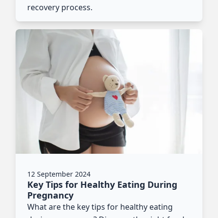
recovery process.
12 September 2024
Key Tips for Healthy Eating During
Pregnancy
What are the key tips for healthy eating