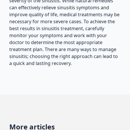
severity of the sinusitis. While natural remedies
can effectively relieve sinusitis symptoms and
improve quality of life, medical treatments may be
necessary for more severe cases. To achieve the
best results in sinusitis treatment, carefully
monitor your symptoms and work with your
doctor to determine the most appropriate
treatment plan. There are many ways to manage
sinusitis; choosing the right approach can lead to
a quick and lasting recovery.
More articles