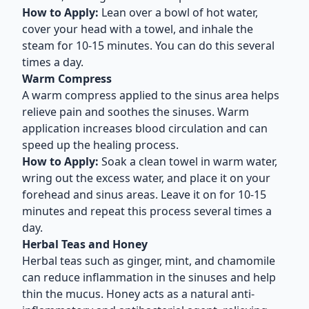
How to Apply:
Lean over a bowl of hot water,
cover your head with a towel, and inhale the
steam for 10-15 minutes. You can do this several
times a day.
Warm Compress
A warm compress applied to the sinus area helps
relieve pain and soothes the sinuses. Warm
application increases blood circulation and can
speed up the healing process.
How to Apply:
Soak a clean towel in warm water,
wring out the excess water, and place it on your
forehead and sinus areas. Leave it on for 10-15
minutes and repeat this process several times a
day.
Herbal Teas and Honey
Herbal teas such as ginger, mint, and chamomile
can reduce inflammation in the sinuses and help
thin the mucus. Honey acts as a natural anti-