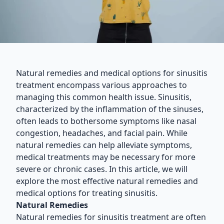
Natural remedies and medical options for sinusitis
treatment encompass various approaches to
managing this common health issue. Sinusitis,
characterized by the inflammation of the sinuses,
often leads to bothersome symptoms like nasal
congestion, headaches, and facial pain. While
natural remedies can help alleviate symptoms,
medical treatments may be necessary for more
severe or chronic cases. In this article, we will
explore the most effective natural remedies and
medical options for treating sinusitis.
Natural Remedies
Natural remedies for sinusitis treatment are often