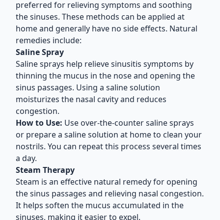
preferred for relieving symptoms and soothing
the sinuses. These methods can be applied at
home and generally have no side effects. Natural
remedies include:
Saline Spray
Saline sprays help relieve sinusitis symptoms by
thinning the mucus in the nose and opening the
sinus passages. Using a saline solution
moisturizes the nasal cavity and reduces
congestion.
How to Use:
Use over-the-counter saline sprays
or prepare a saline solution at home to clean your
nostrils. You can repeat this process several times
a day.
Steam Therapy
Steam is an effective natural remedy for opening
the sinus passages and relieving nasal congestion.
It helps soften the mucus accumulated in the
sinuses, making it easier to expel.