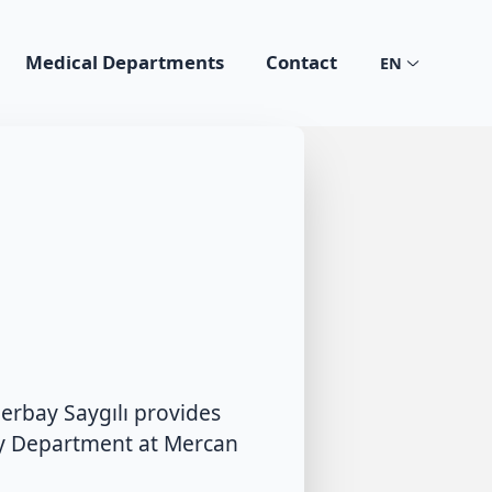
Medical Departments
Contact
EN
erbay Saygılı provides
cy Department at Mercan