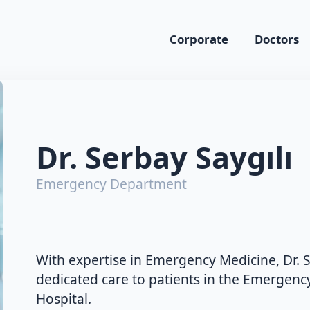
Corporate
Doctors
Dr. Serbay Saygılı
Emergency Department
With expertise in Emergency Medicine, Dr. S
dedicated care to patients in the Emergen
Hospital.