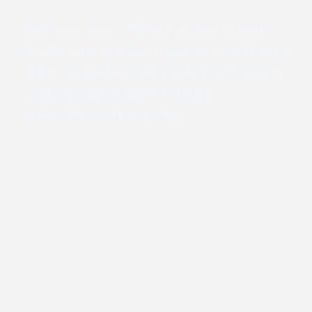
We have been offering uninterrupted
healthcare services in Istanbul Tuzla since
2008, with advanced medical technology
and our expert team meeting
international standards."